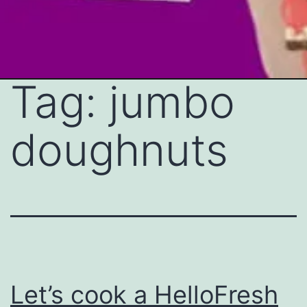
Tag:
jumbo
Skip
to
doughnuts
content
Let’s cook a HelloFresh