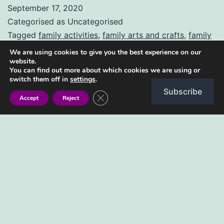
jumbo
September 17, 2020
doughnuts
Categorised as Uncategorised
Tagged
family activities
,
family arts and crafts
,
family
fun
,
for kids
,
how to
,
how to bake
,
jumbo doughnuts
,
We are using cookies to give you the best experience on our
website.
kids arts and crafts
,
ma jumbo
,
sarura kids
,
step by
You can find out more about which cookies we are using or
step
switch them off in
settings
.
Subscribe
Close GDPR Cookie Banner
Accept
Reject
Type your email…
Subscribe