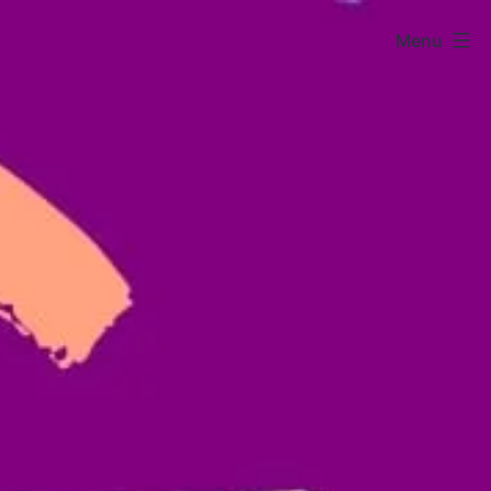
Menu
Sarura
Kids