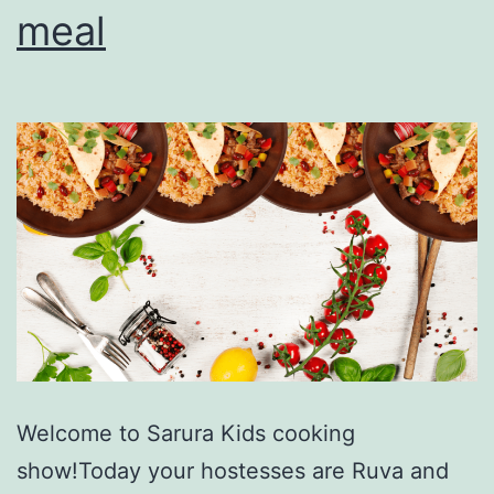
meal
Welcome to Sarura Kids cooking
show!Today your hostesses are Ruva and