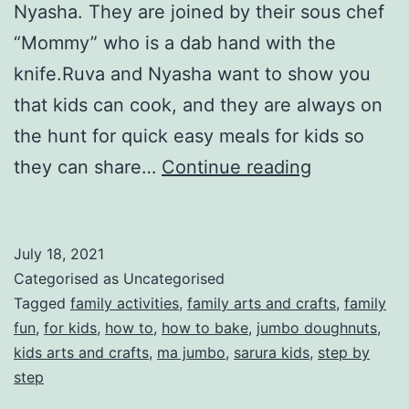
Nyasha. They are joined by their sous chef
“Mommy” who is a dab hand with the
knife.Ruva and Nyasha want to show you
that kids can cook, and they are always on
the hunt for quick easy meals for kids so
Let’s
they can share…
Continue reading
cook
a
July 18, 2021
HelloFresh
Categorised as Uncategorised
meal
Tagged
family activities
,
family arts and crafts
,
family
fun
,
for kids
,
how to
,
how to bake
,
jumbo doughnuts
,
kids arts and crafts
,
ma jumbo
,
sarura kids
,
step by
step