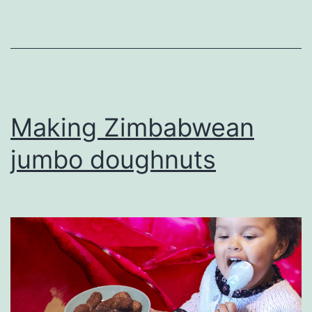
Making Zimbabwean
jumbo doughnuts