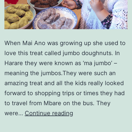
When Mai Ano was growing up she used to
love this treat called jumbo doughnuts. In
Harare they were known as ‘ma jumbo’ –
meaning the jumbos.They were such an
amazing treat and all the kids really looked
forward to shopping trips or times they had
to travel from Mbare on the bus. They
Making
were…
Continue reading
Zimbabwean