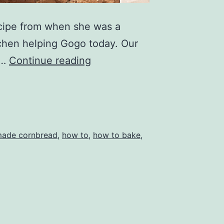
ecipe from when she was a
tchen helping Gogo today. Our
How
g…
Continue reading
to
make
cornbread
ade cornbread
,
how to
,
how to bake
,