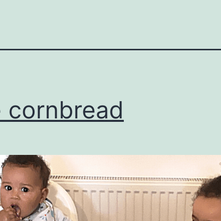
 cornbread