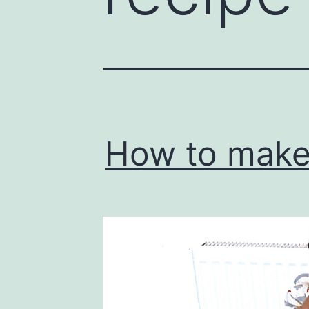
How to make