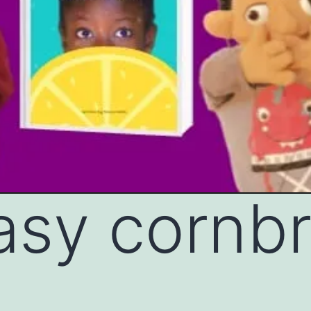
asy cornb