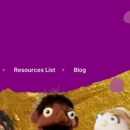
Resources List
Blog
Open
Open
menu
menu