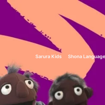
Sarura
Kids
Sarura Kids
Shona Language