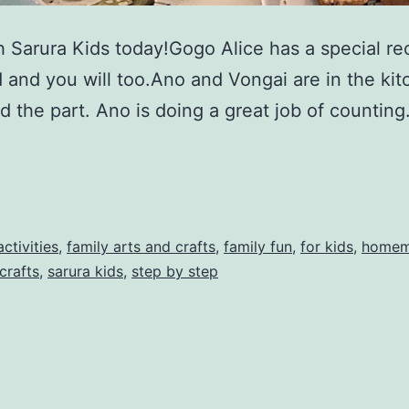
th Sarura Kids today!Gogo Alice has a special r
d and you will too.Ano and Vongai are in the ki
ed the part. Ano is doing a great job of countin
activities
,
family arts and crafts
,
family fun
,
for kids
,
homem
crafts
,
sarura kids
,
step by step