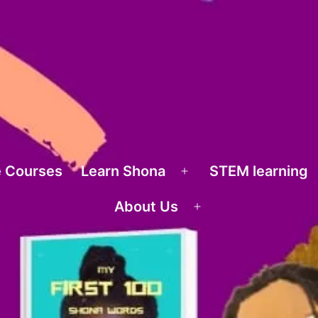
 Courses
Learn Shona
STEM learning
Open
menu
About Us
Open
menu