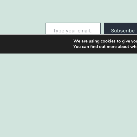
Type your email…
Subscribe
We are using cookies to give you
You can find out more about whi
Our blog