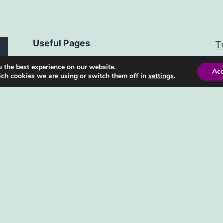
Useful Pages
T
 the best experience on our website.
Advertising Policy
Ac
ch cookies we are using or switch them off in
settings
.
Privacy Policy
Contact Us
Subscribe to our newsletter
Facebook
WhatsApp
Reddit
Pinterest
Mail
Bluesky