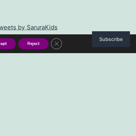
weets by SaruraKids
Subscribe
Close GDPR Cookie Banner
cept
Reject