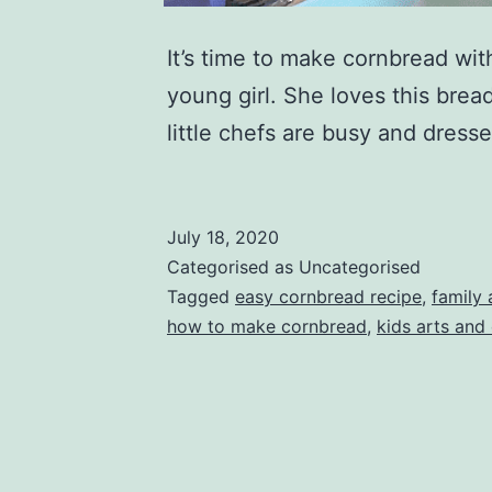
It’s time to make cornbread wi
young girl. She loves this brea
little chefs are busy and dress
July 18, 2020
Categorised as Uncategorised
Tagged
easy cornbread recipe
,
family 
how to make cornbread
,
kids arts and 