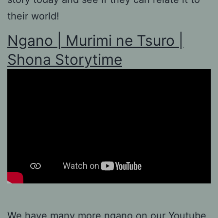
their world!
Ngano | Murimi ne Tsuro |
Shona Storytime
We have many more ngano on our
Youtube