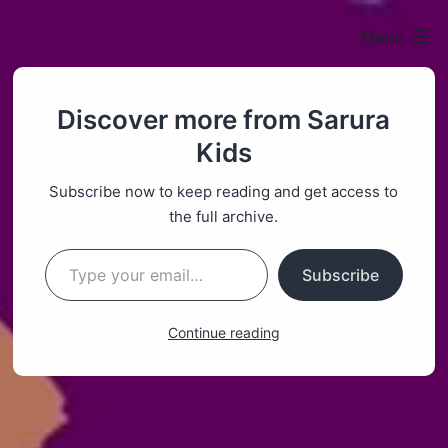
Menu
Sarura
Discover more from Sarura
Kids
Kids
Subscribe now to keep reading and get access to
the full archive.
Type your email…
Subscribe
Continue reading