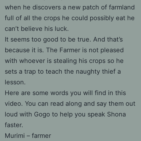
when he discovers a new patch of farmland
full of all the crops he could possibly eat he
can’t believe his luck.
It seems too good to be true. And that’s
because it is. The Farmer is not pleased
with whoever is stealing his crops so he
sets a trap to teach the naughty thief a
lesson.
Here are some words you will find in this
video. You can read along and say them out
loud with Gogo to help you speak Shona
faster.
Murimi – farmer