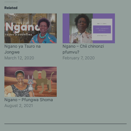
Related
Ngano ya Tsuro na
Ngano – Chii chinonzi
Jongwe
pfumvu?
March 12, 2020
February 7, 2020
Ngano – Pfungwa Shoma
August 2, 2021