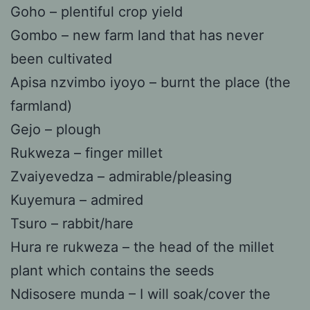
Goho – plentiful crop yield
Gombo – new farm land that has never
been cultivated
Apisa nzvimbo iyoyo – burnt the place (the
farmland)
Gejo – plough
Rukweza – finger millet
Zvaiyevedza – admirable/pleasing
Kuyemura – admired
Tsuro – rabbit/hare
Hura re rukweza – the head of the millet
plant which contains the seeds
Ndisosere munda – I will soak/cover the