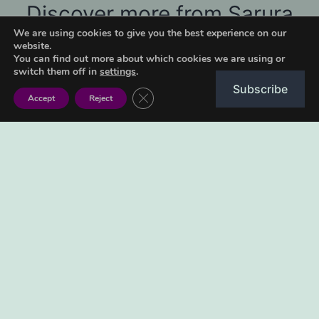
Discover more from Sarura
We are using cookies to give you the best experience on our
Kids
website.
You can find out more about which cookies we are using or
Subscribe to get the latest posts sent to your email.
switch them off in
settings
.
Subscribe
Type your email…
Close GDPR Cookie Banner
Accept
Reject
Subscribe
June 29, 2022
Categorised as
Ngano
Tagged
2022
,
murimi ne tsuro
,
ngano
,
shona fairytales
,
shona folktales