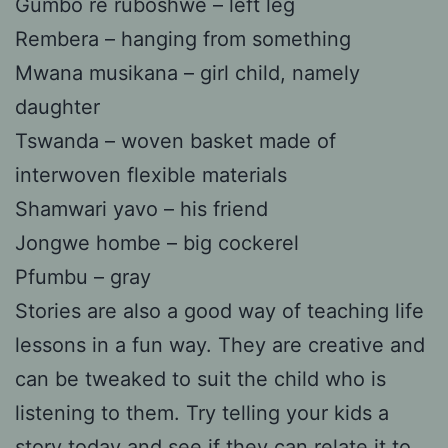
Gumbo re ruboshwe – left leg
Rembera – hanging from something
Mwana musikana – girl child, namely
daughter
Tswanda – woven basket made of
interwoven flexible materials
Shamwari yavo – his friend
Jongwe hombe – big cockerel
Pfumbu – gray
Stories are also a good way of teaching life
lessons in a fun way. They are creative and
can be tweaked to suit the child who is
listening to them. Try telling your kids a
story today and see if they can relate it to