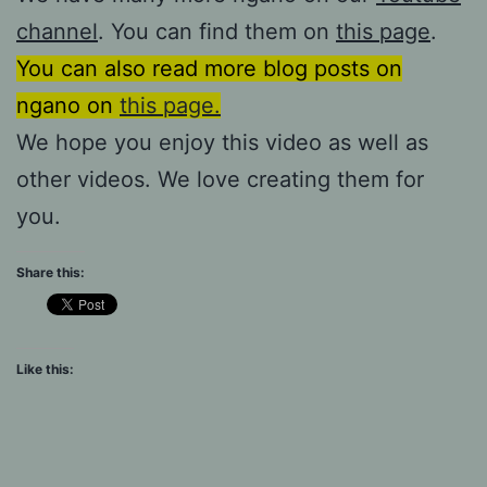
channel
. You can find them on
this page
.
You can also read more blog posts on
ngano on
this page.
We hope you enjoy this video as well as
other videos. We love creating them for
you.
Share this:
Like this: