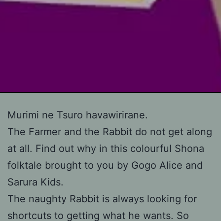
Skip
Murimi ne Tsuro havawirirane.
to
The Farmer and the Rabbit do not get along
content
at all. Find out why in this colourful Shona
folktale brought to you by Gogo Alice and
Sarura Kids.
The naughty Rabbit is always looking for
shortcuts to getting what he wants. So