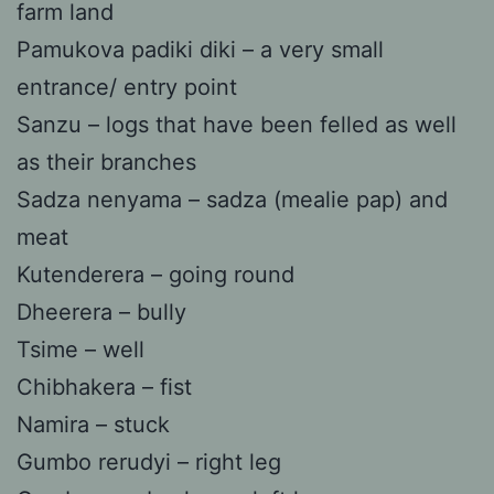
farm land
Pamukova padiki diki – a very small
entrance/ entry point
Sanzu – logs that have been felled as well
as their branches
Sadza nenyama – sadza (mealie pap) and
meat
Kutenderera – going round
Dheerera – bully
Tsime – well
Chibhakera – fist
Namira – stuck
Gumbo rerudyi – right leg