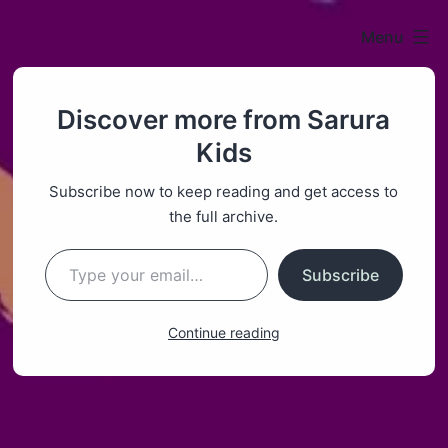
Menu
Sarura
Discover more from Sarura
Kids
Kids
Subscribe now to keep reading and get access to
the full archive.
Type your email…
Subscribe
Continue reading