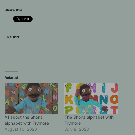
Share this:
Like this:
Related
All about the Shona
The Shona alphabet with
alphabet with Trymore
Trymore
August 10, 2020
July 8, 2020