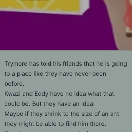
Skip
Trymore has told his friends that he is going
to
to a place like they have never been
content
before.
Kwazi and Eddy have no idea what that
could be. But they have an idea!
Maybe if they shrink to the size of an ant
they might be able to find him there.