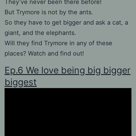
They’ve never been there before!
But Trymore is not by the ants.
So they have to get bigger and ask a cat, a
giant, and the elephants.
Will they find Trymore in any of these
places? Watch and find out!
Ep.6 We love being big bigger
biggest