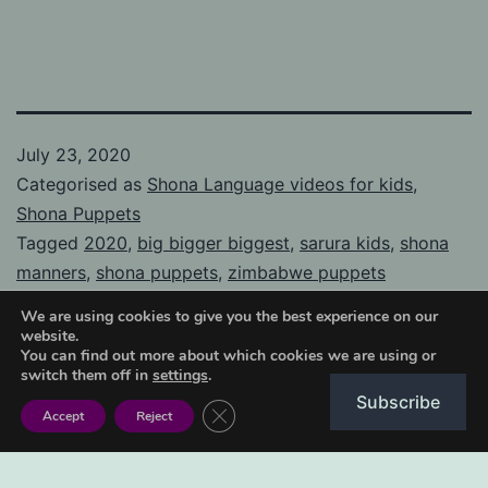
July 23, 2020
Categorised as
Shona Language videos for kids
,
Shona Puppets
Tagged
2020
,
big bigger biggest
,
sarura kids
,
shona
manners
,
shona puppets
,
zimbabwe puppets
We are using cookies to give you the best experience on our
website.
You can find out more about which cookies we are using or
switch them off in
settings
.
Subscribe
Post
Close GDPR Cookie Banner
Previous post
Accept
Reject
How to make cornbread
navigation