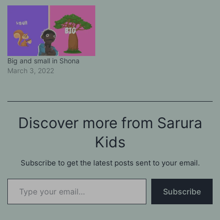
Big and small in Shona
March 3, 2022
Discover more from Sarura
Kids
Subscribe to get the latest posts sent to your email.
Type your email…
Subscribe