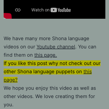
We have many more Shona language
videos on our
Youtube channel
. You can
find them on
this page.
If you like this post why not check out our
other Shona language puppets on
this
page?
We hope you enjoy this video as well as
other videos. We love creating them for
you.