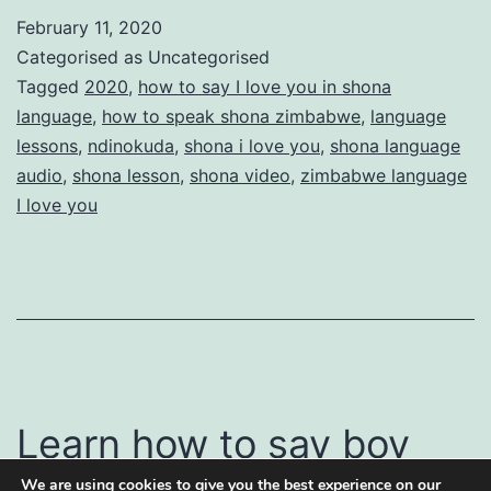
say
February 11, 2020
I
Categorised as Uncategorised
love
Tagged
2020
,
how to say I love you in shona
language
,
how to speak shona zimbabwe
,
language
you
lessons
,
ndinokuda
,
shona i love you
,
shona language
in
audio
,
shona lesson
,
shona video
,
zimbabwe language
Shona
I love you
Learn how to say boy
We are using cookies to give you the best experience on our