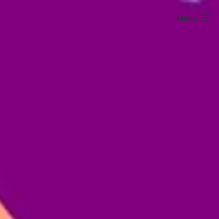
Menu
Sarura
Kids