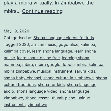
play a mbira virtually. In Zimbabwe the
What
mbira…
Continue reading
is
mbira
May 19, 2020
or
Categorised as
Shona Language videos for kids
thumb
Tagged
2020
,
african music
,
gogo alice
,
kalimba
,
kalimba cover
,
learn shona language
,
learn shona
piano?
online
,
learn shona online free
,
learning shona
,
marimba
,
mbira
,
mbira google doodle
,
mbira kalimba
,
mbira zimbabwe
,
musical instrument
,
sarura kids
,
shona baby channel
,
shona culture in zimbabwe
,
shona
culture traditions
,
shona for kids
,
shona language
audio
,
shona language video
,
shona language
zimbabwe
,
shona lesson
,
thumb piano
,
unique
instruments
,
zimbabwe