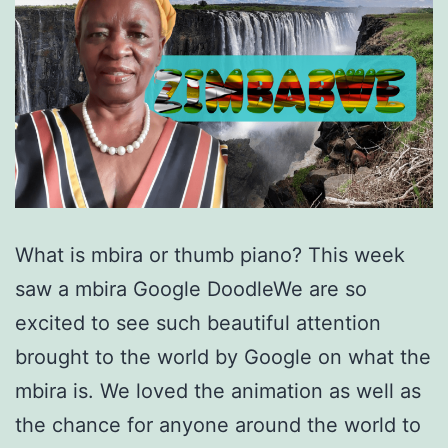
What is mbira or thumb piano? This week
saw a mbira Google DoodleWe are so
excited to see such beautiful attention
brought to the world by Google on what the
mbira is. We loved the animation as well as
the chance for anyone around the world to