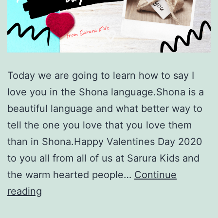
Today we are going to learn how to say I
love you in the Shona language.Shona is a
beautiful language and what better way to
tell the one you love that you love them
than in Shona.Happy Valentines Day 2020
to you all from all of us at Sarura Kids and
the warm hearted people…
Continue
How
reading
to