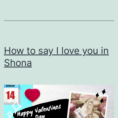
How to say I love you in
Shona