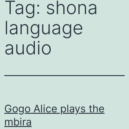
Tag:
shona
Skip
to
language
content
audio
Gogo Alice plays the
mbira