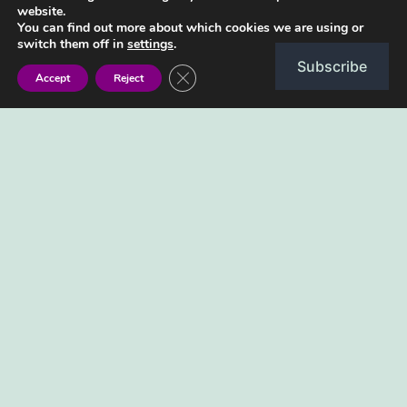
and girl in Shona
website.
You can find out more about which cookies we are using or
switch them off in
settings
.
Subscribe
Close GDPR Cookie Banner
Accept
Reject
Can you say boy and girl in Shona? Boy is
mukomana Girl is musikana Follow along in
this video as a native Shona speaker guides