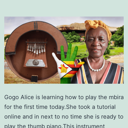
Gogo Alice is learning how to play the mbira
for the first time today.She took a tutorial
online and in next to no time she is ready to
play the thumb piano.This instrument