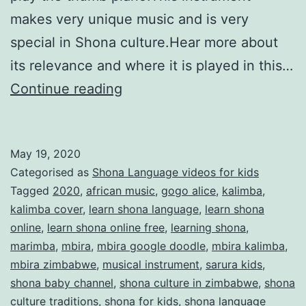
makes very unique music and is very
special in Shona culture.Hear more about
its relevance and where it is played in this…
Gogo
Continue reading
Alice
plays
May 19, 2020
the
Categorised as
Shona Language videos for kids
mbira
Tagged
2020
,
african music
,
gogo alice
,
kalimba
,
kalimba cover
,
learn shona language
,
learn shona
online
,
learn shona online free
,
learning shona
,
marimba
,
mbira
,
mbira google doodle
,
mbira kalimba
,
mbira zimbabwe
,
musical instrument
,
sarura kids
,
shona baby channel
,
shona culture in zimbabwe
,
shona
culture traditions
,
shona for kids
,
shona language