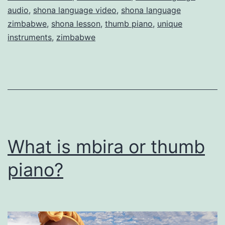
audio
,
shona language video
,
shona language
zimbabwe
,
shona lesson
,
thumb piano
,
unique
instruments
,
zimbabwe
What is mbira or thumb
piano?